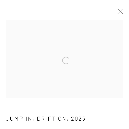
THE WATER IS CALLING
3 JULY - 18 AUGUST 2025
WORKS
INSTALLATION VIEWS
Manage cookies
COPYRIGHT © 2026 ASHTON SHAW DESPOT
SITE BY ARTLOGIC
JUMP IN, DRIFT ON
,
2025