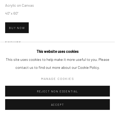
Acrylic on Canvas
40" x 60"
BUY NOW
ENQUIRE
This website uses cookies
On view at
CLAIRE ELIZABETH GALLERY
This site uses cookies to help make it more useful to you. Please
contact us to find out more about our Cookie Policy.
EXHIBITIONS
MANAGE COOKIES
The Water is Calling
REJECT NON ESSENTIAL
SHARE
ACCEPT