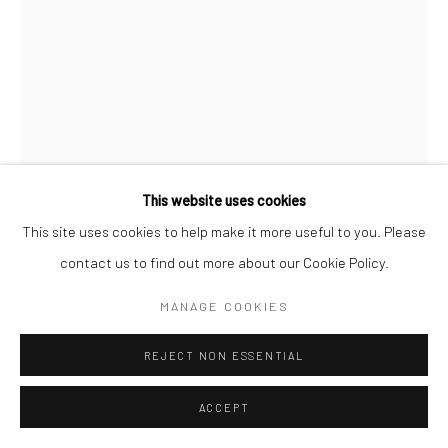
This website uses cookies
This site uses cookies to help make it more useful to you. Please
contact us to find out more about our Cookie Policy.
MANAGE COOKIES
REJECT NON ESSENTIAL
CAN'T GO WRONG
,
2014
ACCEPT
Acrylic