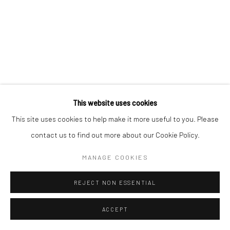
This website uses cookies
This site uses cookies to help make it more useful to you. Please
contact us to find out more about our Cookie Policy.
MANAGE COOKIES
REJECT NON ESSENTIAL
ACCEPT